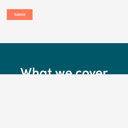
What we cover
30 days complimentary insurance*
*Activate your cover in-store on collection of your new bikeand we’ll cover
you for 30 days. T&Cs apply.
Accidental and crash damage to your bike