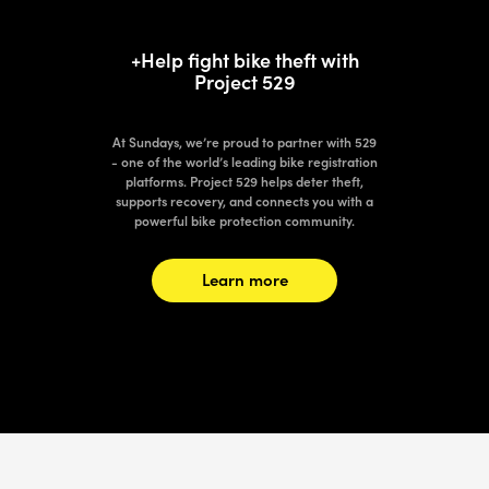
+Help fight bike theft with
Project 529
At Sundays, we’re proud to partner with 529
- one of the world’s leading bike registration
platforms. Project 529 helps deter theft,
supports recovery, and connects you with a
powerful bike protection community.
Learn more