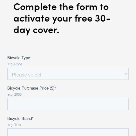
Complete the form to
activate your free 30-
day cover.