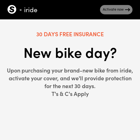
iride
Activate now
30 DAYS FREE INSURANCE
New bike day?
Upon purchasing your brand-new bike from iride,
activate your cover, and we'll provide protection
for the next 30 days.
T's & C's Apply