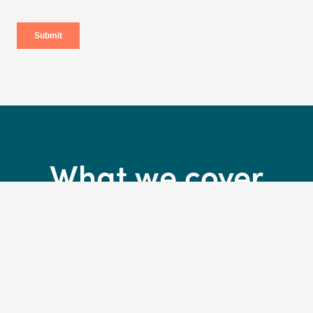
What we cover
30 days complimentary insurance*
*Activate your cover in-store on collection of your new bikeand we’ll cover
you for 30 days. T&Cs apply.
Accidental and crash damage to your bike