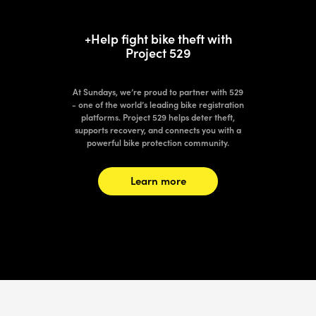
+Help fight bike theft with
Project 529
At Sundays, we’re proud to partner with 529
- one of the world’s leading bike registration
platforms. Project 529 helps deter theft,
supports recovery, and connects you with a
powerful bike protection community.
Learn more