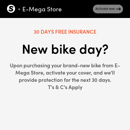
E-Mega Store
Activate now
30 DAYS FREE INSURANCE
New bike day?
Upon purchasing your brand-new bike from E-
Mega Store, activate your cover, and we'll
provide protection for the next 30 days.
T's & C's Apply