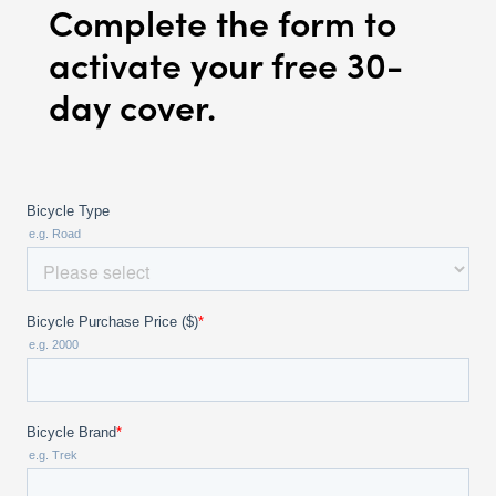
Complete the form to
activate your free 30-
day cover.