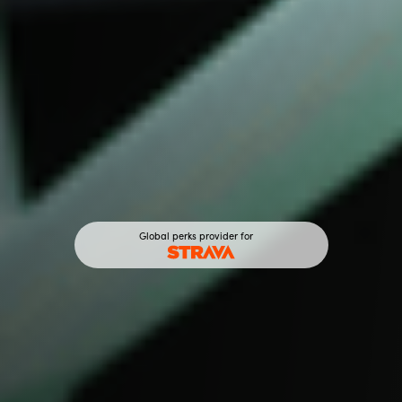
Global perks provider for