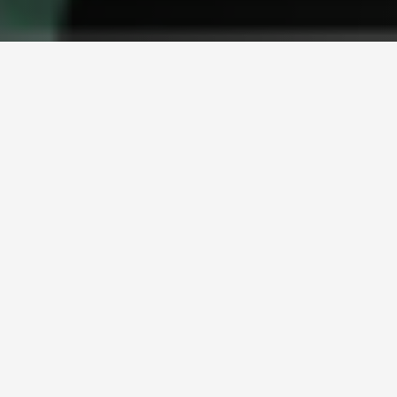
Crash while riding your bicycle
Theft from and away from home