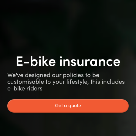
E-bike insurance
We've designed our policies to be
customisable to your lifestyle, this includes
e-bike riders
Get a quote