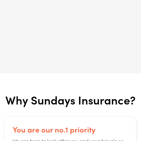
Why Sundays Insurance?
You are our no.1 priority
We are here to look after you and your bicycle so