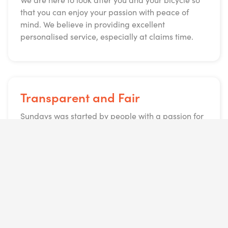
that you can enjoy your passion with peace of
mind. We believe in providing excellent
personalised service, especially at claims time.
Transparent and Fair
Sundays was started by people with a passion for
cycling but an even bigger passion for getting
people to ride their bicycles. We created a policy
that provides comprehensive cover that is simple
and easy, what you see is what you get. No
upfronts or surprise premiums and you can
cancel at any time.