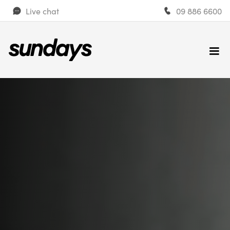
Live chat
09 886 6600
Get a quote