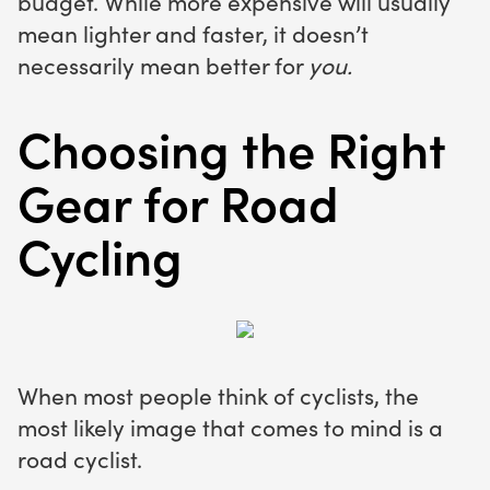
budget. While more expensive will usually
mean lighter and faster, it doesn’t
necessarily mean better for
you.
Choosing the Right
Gear for Road
Cycling
When most people think of cyclists, the
most likely image that comes to mind is a
road cyclist.