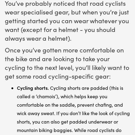
You’ve probably noticed that road cyclists
wear specialised gear, but when you’re just
getting started you can wear whatever you
want (except for a helmet - you should
always wear a helmet).
Once you’ve gotten more comfortable on
the bike and are looking to take your
cycling to the next level, you’ll likely want to
get some road cycling-specific gear:
Cycling shorts.
Cycling shorts are padded (this is
called a ‘chamois’), which helps keep you
comfortable on the saddle, prevent chafing, and
wick away sweat. If you don’t like the look of cycling
shorts, you can also get padded underwear or
mountain biking baggies. While road cyclists do