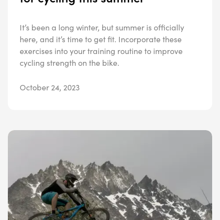
It’s been a long winter, but summer is officially
here, and it’s time to get fit. Incorporate these
exercises into your training routine to improve
cycling strength on the bike.
October 24, 2023