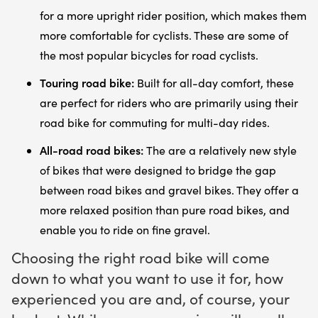
for a more upright rider position, which makes them
more comfortable for cyclists. These are some of
the most popular bicycles for road cyclists.
Touring road bike:
Built for all-day comfort, these
are perfect for riders who are primarily using their
road bike for commuting for multi-day rides.
All-road road bikes:
The are a relatively new style
of bikes that were designed to bridge the gap
between road bikes and gravel bikes. They offer a
more relaxed position than pure road bikes, and
enable you to ride on fine gravel.
Choosing the right road bike will come
down to what you want to use it for, how
experienced you are and, of course, your