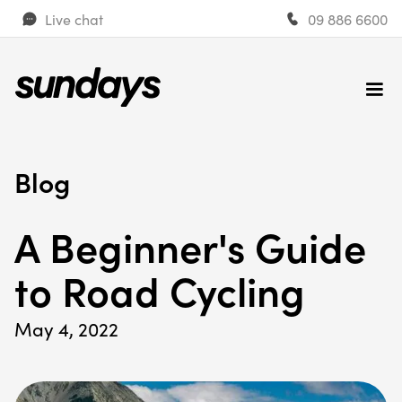
Live chat
09 886 6600
Blog
A Beginner's Guide
to Road Cycling
May 4, 2022