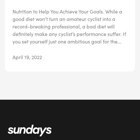
Nutrition to Help You Achieve Your Goals. While a
good diet won’t turn an amateur cyclist into a
record-breaking professional, a bad diet will
definitely make any cyclist’s performance suffer. If
you set yourself just one ambitious goal for the...
April 19, 2022