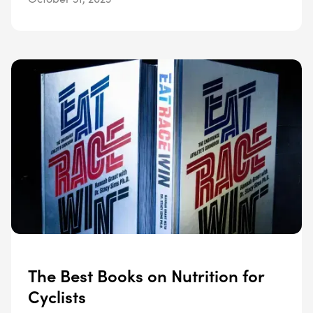
The Best Books on Nutrition for
Cyclists