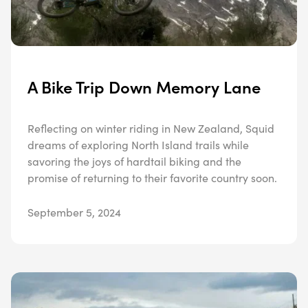
A Bike Trip Down Memory Lane
Reflecting on winter riding in New Zealand, Squid
dreams of exploring North Island trails while
savoring the joys of hardtail biking and the
promise of returning to their favorite country soon.
September 5, 2024