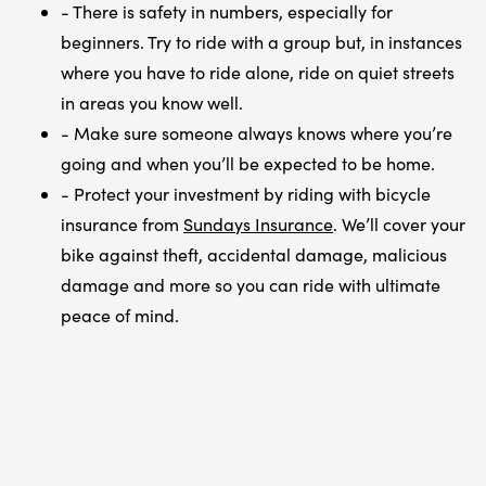
- There is safety in numbers, especially for
beginners. Try to ride with a group but, in instances
where you have to ride alone, ride on quiet streets
in areas you know well.
- Make sure someone always knows where you’re
going and when you’ll be expected to be home.
- Protect your investment by riding with bicycle
insurance from
Sundays Insurance
. We’ll cover your
bike against theft, accidental damage, malicious
damage and more so you can ride with ultimate
peace of mind.