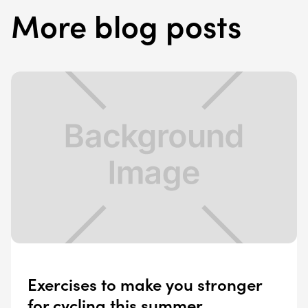
More blog posts
Exercises to make you stronger
for cycling this summer