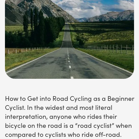
How to Get into Road Cycling as a Beginner
Cyclist. In the widest and most literal
interpretation, anyone who rides their
bicycle on the road is a “road cyclist” when
compared to cyclists who ride off-road.