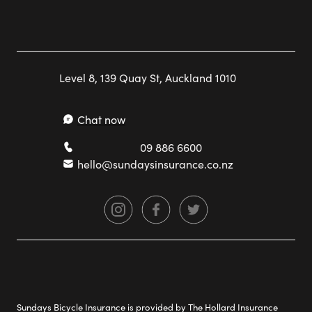
Level 8, 139 Quay St, Auckland 1010
Chat now
09 886 6600
hello@sundaysinsurance.co.nz
Sundays Bicycle Insurance is provided by The Hollard Insurance