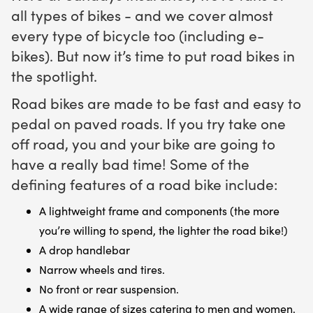
all types of bikes - and we cover almost
every type of bicycle too (including e-
bikes). But now it’s time to put road bikes in
the spotlight.
Road bikes are made to be fast and easy to
pedal on paved roads. If you try take one
off road, you and your bike are going to
have a really bad time! Some of the
defining features of a road bike include:
A lightweight frame and components (the more
you’re willing to spend, the lighter the road bike!)
A drop handlebar
Narrow wheels and tires.
No front or rear suspension.
A wide range of sizes catering to men and women.