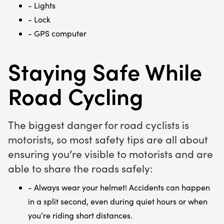
- Lights
- Lock
- GPS computer
Staying Safe While
Road Cycling
The biggest danger for road cyclists is
motorists, so most safety tips are all about
ensuring you’re visible to motorists and are
able to share the roads safely:
- Always wear your helmet! Accidents can happen
in a split second, even during quiet hours or when
you’re riding short distances.