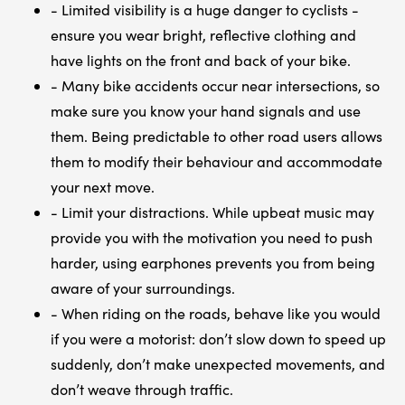
- Limited visibility is a huge danger to cyclists -
ensure you wear bright, reflective clothing and
have lights on the front and back of your bike.
- Many bike accidents occur near intersections, so
make sure you know your hand signals and use
them. Being predictable to other road users allows
them to modify their behaviour and accommodate
your next move.
- Limit your distractions. While upbeat music may
provide you with the motivation you need to push
harder, using earphones prevents you from being
aware of your surroundings.
- When riding on the roads, behave like you would
if you were a motorist: don’t slow down to speed up
suddenly, don’t make unexpected movements, and
don’t weave through traffic.