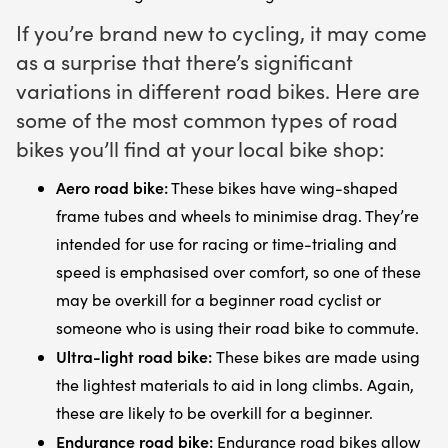
If you’re brand new to cycling, it may come
as a surprise that there’s significant
variations in different road bikes. Here are
some of the most common types of road
bikes you’ll find at your local bike shop:
Aero road bike:
These bikes have wing-shaped
frame tubes and wheels to minimise drag. They’re
intended for use for racing or time-trialing and
speed is emphasised over comfort, so one of these
may be overkill for a beginner road cyclist or
someone who is using their road bike to commute.
Ultra-light road bike:
These bikes are made using
the lightest materials to aid in long climbs. Again,
these are likely to be overkill for a beginner.
Endurance road bike:
Endurance road bikes allow