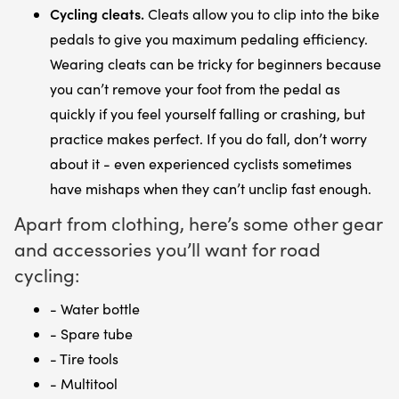
Cycling cleats.
Cleats allow you to clip into the bike
pedals to give you maximum pedaling efficiency.
Wearing cleats can be tricky for beginners because
you can’t remove your foot from the pedal as
quickly if you feel yourself falling or crashing, but
practice makes perfect. If you do fall, don’t worry
about it - even experienced cyclists sometimes
have mishaps when they can’t unclip fast enough.
Apart from clothing, here’s some other gear
and accessories you’ll want for road
cycling:
- Water bottle
- Spare tube
- Tire tools
- Multitool