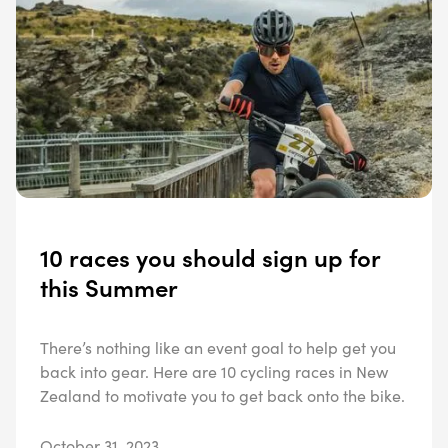
10 races you should sign up for
this Summer
There’s nothing like an event goal to help get you
back into gear. Here are 10 cycling races in New
Zealand to motivate you to get back onto the bike.
October 31, 2023