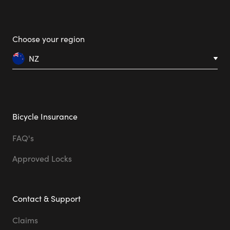
Choose your region
NZ
Bicycle Insurance
FAQ's
Approved Locks
Contact & Support
Claims