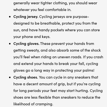
generally wear tighter clothing, you should wear
whatever you feel comfortable in.
Cycling jersey.
Cycling jerseys are purpose-
designed to be breathable, protect you from the
sun, and have handy pockets where you can store
your phone and keys.
Cycling gloves.
These prevent your hands from
getting sweaty, and also absorb some of the shock
you’ll feel when riding on uneven roads. If you crash
and extend your hands to break your fall, cycling
gloves go a long way in protecting your palms!
Cycling shoes.
You can cycle in any sneakers that
have a decent amount of grip, but if you’re cycling
for long periods your feet may start hurting. Cycling
shoes are less flexible than sneakers to reduce the
likelihood of cramping.