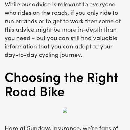
While our advice is relevant to everyone
who rides on the roads, if you only ride to
run errands or to get to work then some of
this advice might be more in-depth than
you need - but you can still find valuable
information that you can adapt to your
day-to-day cycling journey.
Choosing the Right
Road Bike
Here at Sundays Insurance, we’re fans of