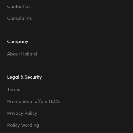
Contact Us
Complaints
Company
About Hollard
Legal & Security
Terms
Promotional offers T&C's
Privacy Policy
Policy Wording